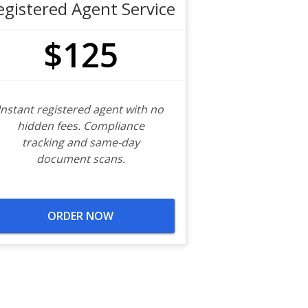
egistered Agent Service
$125
Instant registered agent with no
hidden fees. Compliance
tracking and same-day
document scans.
ORDER NOW