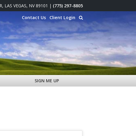
 R, LAS VEGAS, NV 89101
|
(775) 297-8805
Contact Us
Client Login
SIGN ME UP