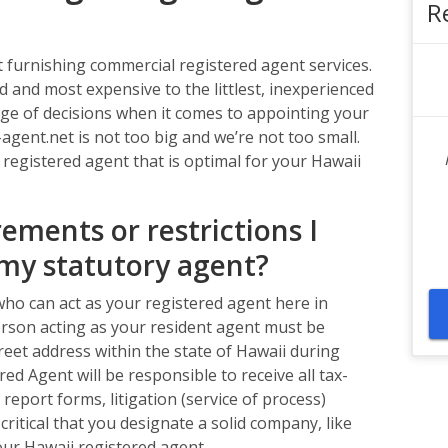
R
furnishing commercial registered agent services.
d and most expensive to the littlest, inexperienced
nge of decisions when it comes to appointing your
agent.net is not too big and we’re not too small.
 registered agent that is optimal for your Hawaii
ements or restrictions I
my statutory agent?
ho can act as your registered agent here in
 person acting as your resident agent must be
street address within the state of Hawaii during
ed Agent will be responsible to receive all tax-
report forms, litigation (service of process)
 critical that you designate a solid company, like
ur Hawaii registered agent.