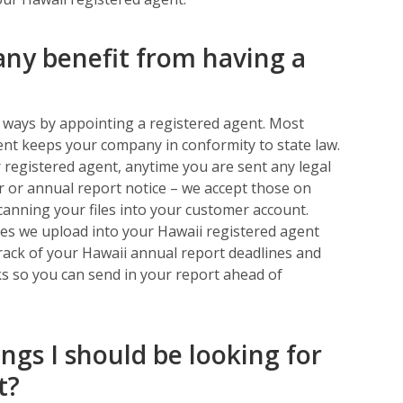
y benefit from having a
l ways by appointing a registered agent. Most
ent keeps your company in conformity to state law.
 registered agent, anytime you are sent any legal
ter or annual report notice – we accept those on
canning your files into your customer account.
files we upload into your Hawaii registered agent
track of your Hawaii annual report deadlines and
s so you can send in your report ahead of
ings I should be looking for
t?