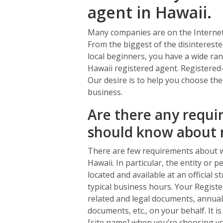
agent in Hawaii.
Many companies are on the Internet 
From the biggest of the disintereste
local beginners, you have a wide ra
Hawaii registered agent. Registered-
Our desire is to help you choose the
business.
Are there any requir
should know about 
There are few requirements about w
Hawaii. In particular, the entity or
located and available at an official 
typical business hours. Your Register
related and legal documents, annual 
documents, etc., on your behalf. It is
[site name] when you’re choosing yo