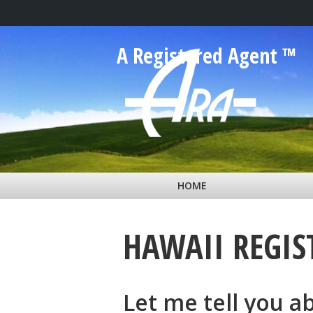
Skip to main content
A Registered Agent ™
HOME
HAWAII REGIS
Let me tell you a