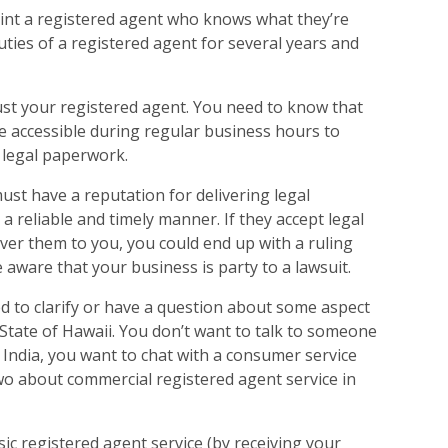
int a registered agent who knows what they’re
ties of a registered agent for several years and
trust your registered agent. You need to know that
 be accessible during regular business hours to
 legal paperwork.
ust have a reputation for delivering legal
a reliable and timely manner. If they accept legal
ver them to you, you could end up with a ruling
 aware that your business is party to a lawsuit.
d to clarify or have a question about some aspect
 State of Hawaii. You don’t want to talk to someone
in India, you want to chat with a consumer service
wo about commercial registered agent service in
asic registered agent service (by receiving your