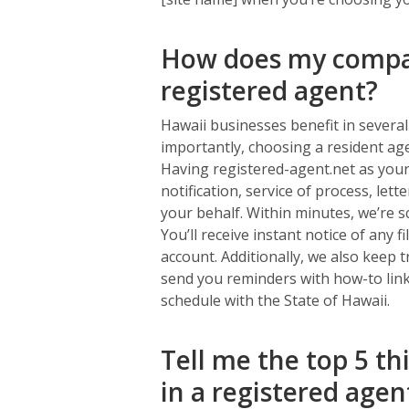
How does my compan
registered agent?
Hawaii businesses benefit in severa
importantly, choosing a resident ag
Having registered-agent.net as your
notification, service of process, let
your behalf. Within minutes, we’re s
You’ll receive instant notice of any 
account. Additionally, we also keep 
send you reminders with how-to link
schedule with the State of Hawaii.
Tell me the top 5 th
in a registered agen