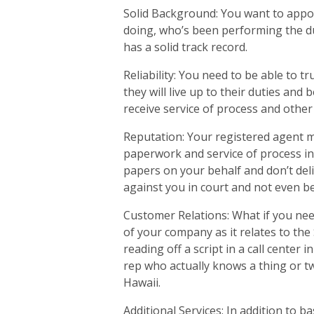
Solid Background: You want to appo
doing, who’s been performing the du
has a solid track record.
Reliability: You need to be able to 
they will live up to their duties and
receive service of process and other
Reputation: Your registered agent m
paperwork and service of process in 
papers on your behalf and don’t deli
against you in court and not even be
Customer Relations: What if you nee
of your company as it relates to the
reading off a script in a call center 
rep who actually knows a thing or t
Hawaii.
Additional Services: In addition to b