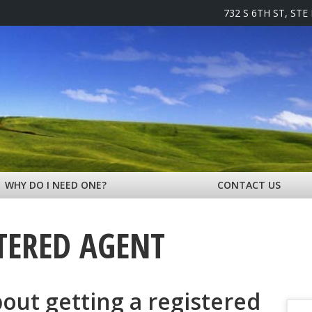
732 S 6TH ST, STE
WHY DO I NEED ONE?
CONTACT US
TERED AGENT
bout getting a registered