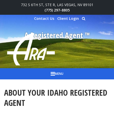
732 S 6TH ST, STE R, LAS VEGAS, NV 89101
Skip to main content
(775) 297-8805
Contact Us
Client Login
A Registered Agent ™
MENU
ABOUT YOUR IDAHO REGISTERED
AGENT