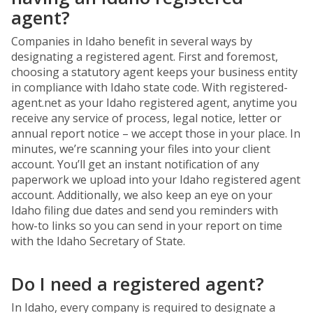
agent?
Companies in Idaho benefit in several ways by
designating a registered agent. First and foremost,
choosing a statutory agent keeps your business entity
in compliance with Idaho state code. With registered-
agent.net as your Idaho registered agent, anytime you
receive any service of process, legal notice, letter or
annual report notice – we accept those in your place. In
minutes, we’re scanning your files into your client
account. You’ll get an instant notification of any
paperwork we upload into your Idaho registered agent
account. Additionally, we also keep an eye on your
Idaho filing due dates and send you reminders with
how-to links so you can send in your report on time
with the Idaho Secretary of State.
Do I need a registered agent?
In Idaho, every company is required to designate a