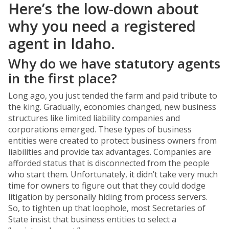
Here’s the low-down about
why you need a registered
agent in Idaho.
Why do we have statutory agents
in the first place?
Long ago, you just tended the farm and paid tribute to
the king. Gradually, economies changed, new business
structures like limited liability companies and
corporations emerged. These types of business
entities were created to protect business owners from
liabilities and provide tax advantages. Companies are
afforded status that is disconnected from the people
who start them. Unfortunately, it didn’t take very much
time for owners to figure out that they could dodge
litigation by personally hiding from process servers.
So, to tighten up that loophole, most Secretaries of
State insist that business entities to select a