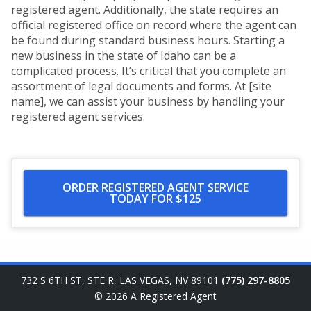
registered agent. Additionally, the state requires an
official registered office on record where the agent can
be found during standard business hours. Starting a
new business in the state of Idaho can be a
complicated process. It’s critical that you complete an
assortment of legal documents and forms. At [site
name], we can assist your business by handling your
registered agent services.
ORDER REGISTERED AGENT SERVICE
TODAY FOR $125
732 S 6TH ST, STE R
,
LAS VEGAS
,
NV
89101
(775) 297-8805
© 2026
A Registered Agent