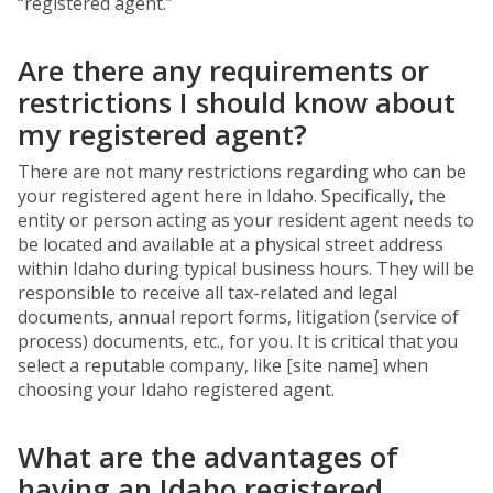
“registered agent.”
Are there any requirements or
restrictions I should know about
my registered agent?
There are not many restrictions regarding who can be
your registered agent here in Idaho. Specifically, the
entity or person acting as your resident agent needs to
be located and available at a physical street address
within Idaho during typical business hours. They will be
responsible to receive all tax-related and legal
documents, annual report forms, litigation (service of
process) documents, etc., for you. It is critical that you
select a reputable company, like [site name] when
choosing your Idaho registered agent.
What are the advantages of
having an Idaho registered