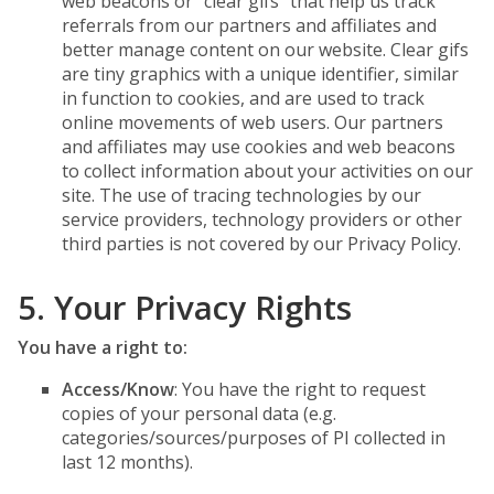
web beacons or “clear gifs” that help us track
referrals from our partners and affiliates and
better manage content on our website. Clear gifs
are tiny graphics with a unique identifier, similar
in function to cookies, and are used to track
online movements of web users. Our partners
and affiliates may use cookies and web beacons
to collect information about your activities on our
site. The use of tracing technologies by our
service providers, technology providers or other
third parties is not covered by our Privacy Policy.
5. Your Privacy Rights
You have a right to:
Access/Know
: You have the right to request
copies of your personal data (e.g.
categories/sources/purposes of PI collected in
last 12 months).