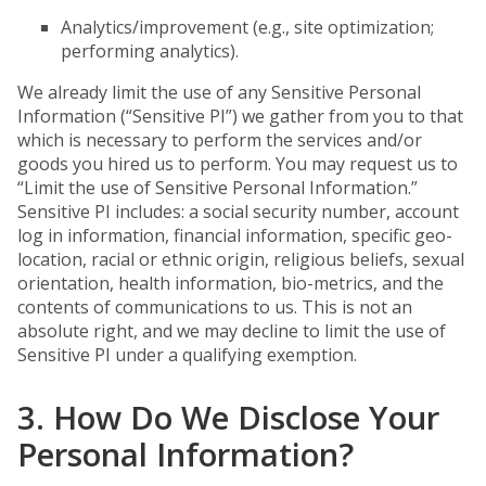
Analytics/improvement (e.g., site optimization;
performing analytics).
We already limit the use of any Sensitive Personal
Information (“Sensitive PI”) we gather from you to that
which is necessary to perform the services and/or
goods you hired us to perform. You may request us to
“Limit the use of Sensitive Personal Information.”
Sensitive PI includes: a social security number, account
log in information, financial information, specific geo-
location, racial or ethnic origin, religious beliefs, sexual
orientation, health information, bio-metrics, and the
contents of communications to us. This is not an
absolute right, and we may decline to limit the use of
Sensitive PI under a qualifying exemption.
3. How Do We Disclose Your
Personal Information?