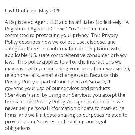
Last Updated:
May 2026
A Registered Agent LLC and its affiliates (collectively, “A
Registered Agent LLC” “we,” “us,” or “our”) are
committed to protecting your privacy. This Privacy
Policy describes how we collect, use, disclose, and
safeguard personal information in compliance with
applicable U.S. state comprehensive consumer privacy
laws. This policy applies to all of the interactions we
may have with you including your use of our website(s),
telephone calls, email exchanges, etc. Because this
Privacy Policy is part of our Terms of Service, it
governs your use of our services and products
(“Services”) and, by using our Services, you accept the
terms of this Privacy Policy. As a general practice, we
never sell personal information or data to marketing
firms, and we limit data sharing to purposes related to
providing our Services and fulfilling our legal
obligations.