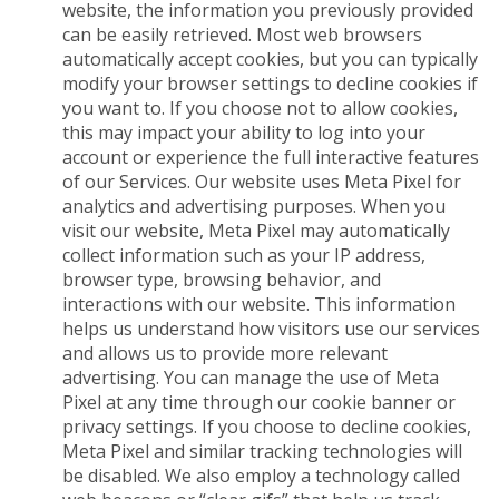
website, the information you previously provided
can be easily retrieved. Most web browsers
automatically accept cookies, but you can typically
modify your browser settings to decline cookies if
you want to. If you choose not to allow cookies,
this may impact your ability to log into your
account or experience the full interactive features
of our Services. Our website uses Meta Pixel for
analytics and advertising purposes. When you
visit our website, Meta Pixel may automatically
collect information such as your IP address,
browser type, browsing behavior, and
interactions with our website. This information
helps us understand how visitors use our services
and allows us to provide more relevant
advertising. You can manage the use of Meta
Pixel at any time through our cookie banner or
privacy settings. If you choose to decline cookies,
Meta Pixel and similar tracking technologies will
be disabled. We also employ a technology called