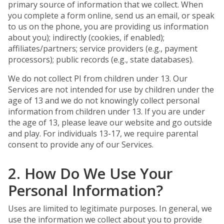
primary source of information that we collect. When
you complete a form online, send us an email, or speak
to us on the phone, you are providing us information
about you); indirectly (cookies, if enabled);
affiliates/partners; service providers (e.g., payment
processors); public records (e.g., state databases).
We do not collect PI from children under 13. Our
Services are not intended for use by children under the
age of 13 and we do not knowingly collect personal
information from children under 13. If you are under
the age of 13, please leave our website and go outside
and play. For individuals 13-17, we require parental
consent to provide any of our Services.
2. How Do We Use Your
Personal Information?
Uses are limited to legitimate purposes. In general, we
use the information we collect about you to provide