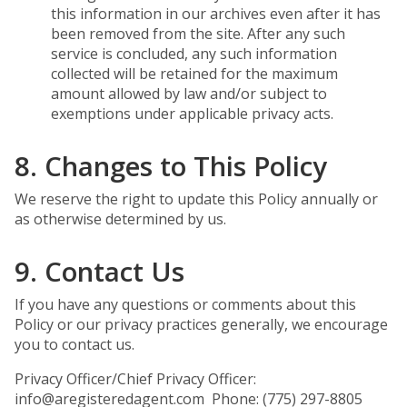
this information in our archives even after it has
been removed from the site. After any such
service is concluded, any such information
collected will be retained for the maximum
amount allowed by law and/or subject to
exemptions under applicable privacy acts.
8. Changes to This Policy
We reserve the right to update this Policy annually or
as otherwise determined by us.
9. Contact Us
If you have any questions or comments about this
Policy or our privacy practices generally, we encourage
you to contact us.
Privacy Officer/Chief Privacy Officer:
info@aregisteredagent.com Phone: (775) 297-8805