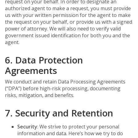
request on your behalf. In order to designate an
authorized agent to make a request, you must provide
us with your written permission for the agent to make
the request on your behalf, or provide us with a signed
power of attorney. We will also need to verify valid
government issued identification for both you and the
agent.
6. Data Protection
Agreements
We conduct and retain Data Processing Agreements
(“DPA”) before high-risk processing, documenting
risks, mitigation, and benefits.
7. Security and Retention
Security
: We strive to protect your personal
information and data. Here’s how we try to do