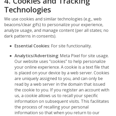
4. Cookies and Tracking
Technologies
We use cookies and similar technologies (e.g., web
beacons/clear gifs) to personalize your experience,
analyze usage, and manage content (per all states; no
dark patterns in consents).
Essential Cookies
: For site functionality.
Analytics/Advertising
: Meta Pixel for site usage.
Our website uses “cookies” to help personalize
your online experience. A cookie is a text file that
is placed on your device by a web server. Cookies
are uniquely assigned to you, and can only be
read by a web server in the domain that issued
the cookie to you. If you register an account with
us, a cookie allows us to recall your specific
information on subsequent visits. This facilitates
the process of recalling your personal
information so that when you return to our