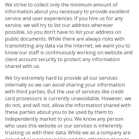
We strive to collect only the minimum amount of
information about you necessary to provide excellent
service and user experiences. If you hire us for any
service, we will try to list our address wherever
possible, so you don’t have to list your address on
public documents. While there are always risks with
transmitting any data via the Internet, we want you to
know our staff is continuously working on website and
client account security to protect any information
shared with us.
We try extremely hard to provide all our services
internally so we can avoid sharing your information
with third parties. But the use of services like credit
card processors is currently unavoidable. However, we
do not, and will not, allow the information shared with
these parties about you to be used by them to
independently market to you. We know any person
who uses this website or our services is inherently
trusting us with their data. While we as a company are