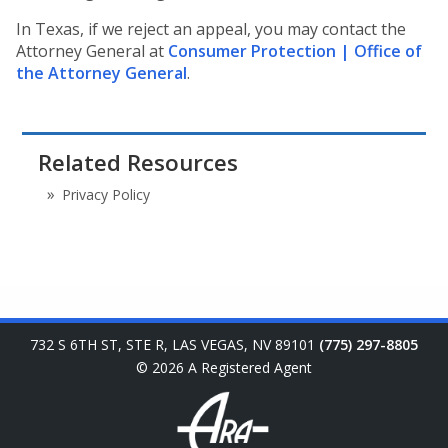
In Texas, if we reject an appeal, you may contact the
Attorney General at
Consumer Protection | Office of
the Attorney General
.
Related Resources
Privacy Policy
732 S 6TH ST, STE R
,
LAS VEGAS
,
NV
89101
(775) 297-8805
© 2026
A Registered Agent