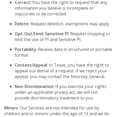
Correct
: You have the right to request that any
information you believe is incomplete or
inaccurate to be corrected.
Delete
: Request deletion, exemptions may apply.
Opt-Out/Limit Sensitive PI
: Request stopping or
limit the use of PI and Sensitive PI.
Portability
: Receive data in structured or portable
format.
Contest/Appeal
: In Texas, you have the right to
appeal our denial of a request. If we reject your
appeal, you may contact the Attorney General.
Non-Discrimination
: If you exercise your rights
under an applicable privacy act, we will not
provide discriminatory treatment to you.
Minors
: Our Services are not intended for use by
children and or minors under the age of 13 and we do