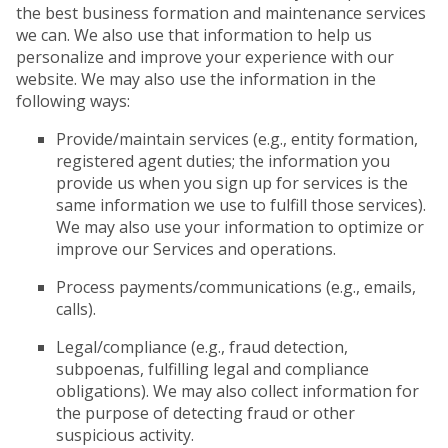
the best business formation and maintenance services
we can. We also use that information to help us
personalize and improve your experience with our
website. We may also use the information in the
following ways:
Provide/maintain services (e.g., entity formation,
registered agent duties; the information you
provide us when you sign up for services is the
same information we use to fulfill those services).
We may also use your information to optimize or
improve our Services and operations.
Process payments/communications (e.g., emails,
calls).
Legal/compliance (e.g., fraud detection,
subpoenas, fulfilling legal and compliance
obligations). We may also collect information for
the purpose of detecting fraud or other
suspicious activity.