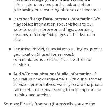
information, services purchased, and other
purchasing or consuming histories or tendencies.
Internet/Usage Data/Internet Information
: We
may collect information about visitors to our
website such as browser settings, operating
systems, referring/exit pages and clickstream
data.
Sensitive PI:
SSN, financial account logins, precise
geo-location (if used for services),
communications content (if used with or for
services).
Audio/Communications/Audio Information
: If
you call us or exchange emails with our customer
service representatives, we may record the phone
call or retain the email string to help improve our
training and services.
Sources: Directly from you (forms/calls; you are the