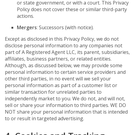
or state government, or with a court. This Privacy
Policy does not cover these or similar third-party
actions.
Mergers
: Successors (with notice).
Except as disclosed in this Privacy Policy, we do not
disclose personal information to any companies not
part of A Registered Agent LLC, its parent, subsidiaries,
affiliates, business partners, or related entities.
Although, as discussed below, we may provide some
personal information to certain service providers and
other third parties, in no event will we sell your
personal information as part of a customer list or
similar transaction for unrelated parties to
independently market to you. We do not, and will not,
sell or share your information to third parties. WE DO
NOT share your personal information that is intended
to or result in targeted advertising.