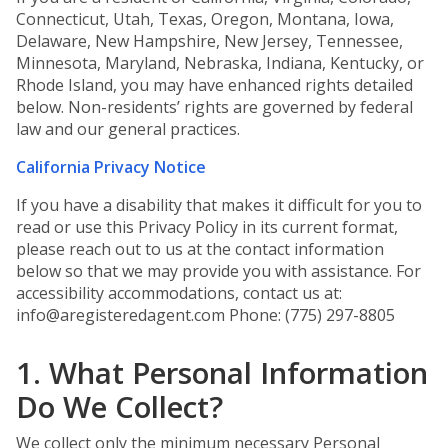
Connecticut, Utah, Texas, Oregon, Montana, Iowa,
Delaware, New Hampshire, New Jersey, Tennessee,
Minnesota, Maryland, Nebraska, Indiana, Kentucky, or
Rhode Island, you may have enhanced rights detailed
below. Non-residents’ rights are governed by federal
law and our general practices.
California Privacy Notice
If you have a disability that makes it difficult for you to
read or use this Privacy Policy in its current format,
please reach out to us at the contact information
below so that we may provide you with assistance. For
accessibility accommodations, contact us at:
info@aregisteredagent.com Phone: (775) 297-8805
1. What Personal Information
Do We Collect?
We collect only the minimum necessary Personal