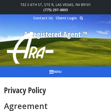
732 S 6TH ST, STE R, LAS VEGAS, NV 89101
Skip to main content
(775) 297-8805
Contact Us
Client Login
A Registered Agent ™
MENU
Privacy Policy
Agreement