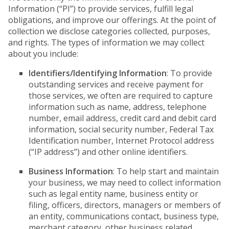
Information (“PI”) to provide services, fulfill legal
obligations, and improve our offerings. At the point of
collection we disclose categories collected, purposes,
and rights. The types of information we may collect
about you include:
Identifiers/Identifying Information
: To provide
outstanding services and receive payment for
those services, we often are required to capture
information such as name, address, telephone
number, email address, credit card and debit card
information, social security number, Federal Tax
Identification number, Internet Protocol address
(“IP address”) and other online identifiers.
Business Information
: To help start and maintain
your business, we may need to collect information
such as legal entity name, business entity or
filing, officers, directors, managers or members of
an entity, communications contact, business type,
merchant category, other business related