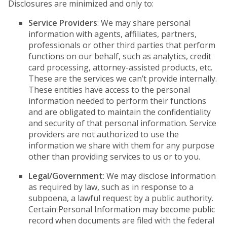
Disclosures are minimized and only to:
Service Providers
: We may share personal
information with agents, affiliates, partners,
professionals or other third parties that perform
functions on our behalf, such as analytics, credit
card processing, attorney-assisted products, etc.
These are the services we can’t provide internally.
These entities have access to the personal
information needed to perform their functions
and are obligated to maintain the confidentiality
and security of that personal information. Service
providers are not authorized to use the
information we share with them for any purpose
other than providing services to us or to you.
Legal/Government
: We may disclose information
as required by law, such as in response to a
subpoena, a lawful request by a public authority.
Certain Personal Information may become public
record when documents are filed with the federal