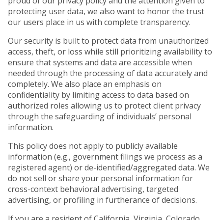
proud of our privacy policy and the attention given to
protecting user data, we also want to honor the trust
our users place in us with complete transparency.
Our security is built to protect data from unauthorized
access, theft, or loss while still prioritizing availability to
ensure that systems and data are accessible when
needed through the processing of data accurately and
completely. We also place an emphasis on
confidentiality by limiting access to data based on
authorized roles allowing us to protect client privacy
through the safeguarding of individuals’ personal
information.
This policy does not apply to publicly available
information (e.g., government filings we process as a
registered agent) or de-identified/aggregated data. We
do not sell or share your personal information for
cross-context behavioral advertising, targeted
advertising, or profiling in furtherance of decisions.
If you are a resident of California, Virginia, Colorado,