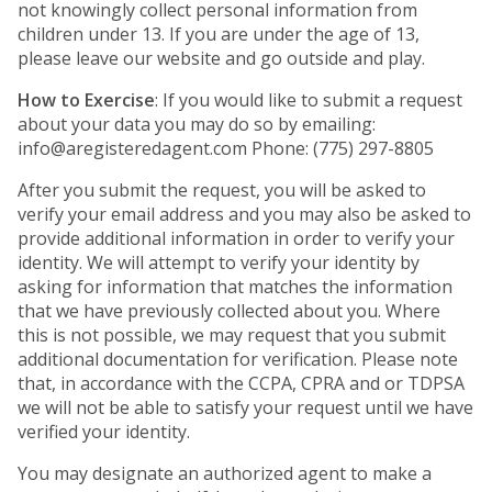
not knowingly collect personal information from
children under 13. If you are under the age of 13,
please leave our website and go outside and play.
How to Exercise
: If you would like to submit a request
about your data you may do so by emailing:
info@aregisteredagent.com Phone: (775) 297-8805
After you submit the request, you will be asked to
verify your email address and you may also be asked to
provide additional information in order to verify your
identity. We will attempt to verify your identity by
asking for information that matches the information
that we have previously collected about you. Where
this is not possible, we may request that you submit
additional documentation for verification. Please note
that, in accordance with the CCPA, CPRA and or TDPSA
we will not be able to satisfy your request until we have
verified your identity.
You may designate an authorized agent to make a