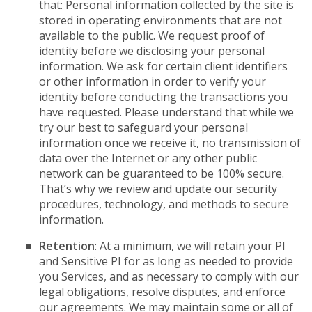
that: Personal information collected by the site is
stored in operating environments that are not
available to the public. We request proof of
identity before we disclosing your personal
information. We ask for certain client identifiers
or other information in order to verify your
identity before conducting the transactions you
have requested. Please understand that while we
try our best to safeguard your personal
information once we receive it, no transmission of
data over the Internet or any other public
network can be guaranteed to be 100% secure.
That’s why we review and update our security
procedures, technology, and methods to secure
information.
Retention
: At a minimum, we will retain your PI
and Sensitive PI for as long as needed to provide
you Services, and as necessary to comply with our
legal obligations, resolve disputes, and enforce
our agreements. We may maintain some or all of