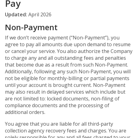
Pay
Updated:
April 2026
Non-Payment
If we don’t receive payment (“Non-Payment”), you
agree to pay all amounts due upon demand to resume
or cancel your service. You also authorize the Company
to charge any and all outstanding fees and penalties
that become due as a result from such Non-Payment.
Additionally, following any such Non-Payment, you will
not be eligible for monthly-billing or partial payments
until your account is brought current. Non-Payment
may also result in delayed services which include but
are not limited to: locked documents, non-filing of
compliance documents and the processing of
additional orders.
You agree that you are liable for all third-party
collection agency recovery fees and charges. You are
solely responsible for any and all fees charged to your