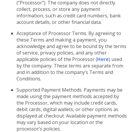
(“Processor”). The company does not directly
collect, process, or store any payment
information, such as credit card numbers, bank
account details, or other financial data.
Acceptance of Processor Terms. By agreeing to
these Terms and making a payment, you
acknowledge and agree to be bound by the terms
of service, privacy policies, and any other
applicable policies of the Processor (
Here
) used
by the company. These terms are separate from
and in addition to the company’s Terms and
Conditions.
Supported Payment Methods. Payments may be
made using the payment methods accepted by
the Processor, which may include credit cards,
debit cards, digital wallets, or other options as
displayed at checkout. Available payment methods
may vary based on your location or the
processor’s policies.