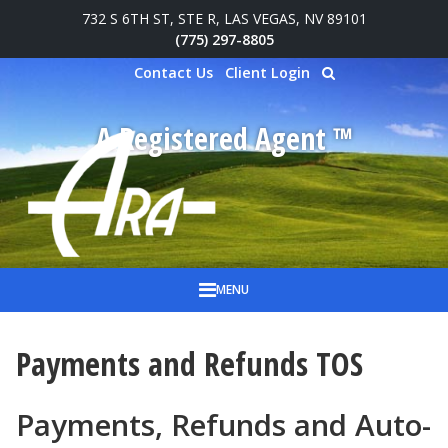
732 S 6TH ST, STE R, LAS VEGAS, NV 89101
Skip to main content
(775) 297-8805
Contact Us
Client Login
A Registered Agent ™
MENU
Payments and Refunds TOS
Payments, Refunds and Auto-