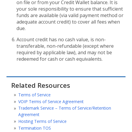
on file or from your Credit Wallet balance. It is
your sole responsibility to ensure that sufficient
funds are available (via valid payment method or
adequate account credit) to cover all fees when
due.
Account credit has no cash value, is non-
transferable, non-refundable (except where
required by applicable law), and may not be
redeemed for cash or cash equivalents.
Related Resources
Terms of Service
VOIP Terms of Service Agreement
Trademark Service – Terms of Service/Retention
Agreement
Hosting Terms of Service
Termination TOS