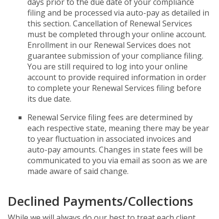
days prior to the due date of your compliance
filing and be processed via auto-pay as detailed in
this section. Cancellation of Renewal Services
must be completed through your online account.
Enrollment in our Renewal Services does not
guarantee submission of your compliance filing.
You are still required to log into your online
account to provide required information in order
to complete your Renewal Services filing before
its due date.
Renewal Service filing fees are determined by
each respective state, meaning there may be year
to year fluctuation in associated invoices and
auto-pay amounts. Changes in state fees will be
communicated to you via email as soon as we are
made aware of said change.
Declined Payments/Collections
While we will always do our best to treat each client