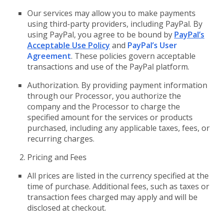
Our services may allow you to make payments
using third-party providers, including PayPal. By
using PayPal, you agree to be bound by
PayPal’s
Acceptable Use Policy
and
PayPal’s User
Agreement
. These policies govern acceptable
transactions and use of the PayPal platform.
Authorization. By providing payment information
through our Processor, you authorize the
company and the Processor to charge the
specified amount for the services or products
purchased, including any applicable taxes, fees, or
recurring charges.
Pricing and Fees
All prices are listed in the currency specified at the
time of purchase. Additional fees, such as taxes or
transaction fees charged may apply and will be
disclosed at checkout.