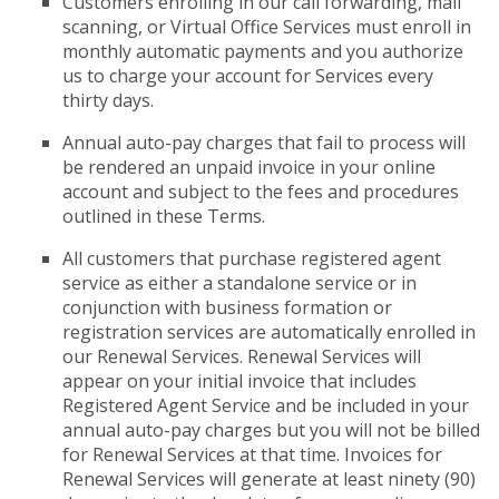
Customers enrolling in our call forwarding, mail
scanning, or Virtual Office Services must enroll in
monthly automatic payments and you authorize
us to charge your account for Services every
thirty days.
Annual auto-pay charges that fail to process will
be rendered an unpaid invoice in your online
account and subject to the fees and procedures
outlined in these Terms.
All customers that purchase registered agent
service as either a standalone service or in
conjunction with business formation or
registration services are automatically enrolled in
our Renewal Services. Renewal Services will
appear on your initial invoice that includes
Registered Agent Service and be included in your
annual auto-pay charges but you will not be billed
for Renewal Services at that time. Invoices for
Renewal Services will generate at least ninety (90)