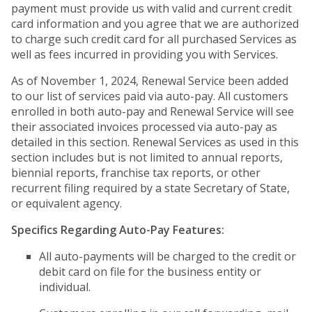
payment must provide us with valid and current credit
card information and you agree that we are authorized
to charge such credit card for all purchased Services as
well as fees incurred in providing you with Services.
As of November 1, 2024, Renewal Service been added
to our list of services paid via auto-pay. All customers
enrolled in both auto-pay and Renewal Service will see
their associated invoices processed via auto-pay as
detailed in this section. Renewal Services as used in this
section includes but is not limited to annual reports,
biennial reports, franchise tax reports, or other
recurrent filing required by a state Secretary of State,
or equivalent agency.
Specifics Regarding Auto-Pay Features:
All auto-payments will be charged to the credit or
debit card on file for the business entity or
individual.