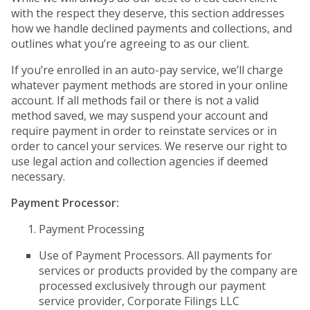
with the respect they deserve, this section addresses
how we handle declined payments and collections, and
outlines what you’re agreeing to as our client.
If you’re enrolled in an auto-pay service, we’ll charge
whatever payment methods are stored in your online
account. If all methods fail or there is not a valid
method saved, we may suspend your account and
require payment in order to reinstate services or in
order to cancel your services. We reserve our right to
use legal action and collection agencies if deemed
necessary.
Payment Processor:
Payment Processing
Use of Payment Processors. All payments for
services or products provided by the company are
processed exclusively through our payment
service provider, Corporate Filings LLC