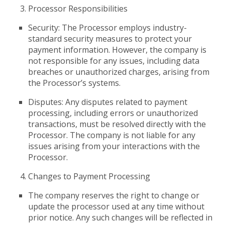
Processor Responsibilities
Security: The Processor employs industry-
standard security measures to protect your
payment information. However, the company is
not responsible for any issues, including data
breaches or unauthorized charges, arising from
the Processor’s systems.
Disputes: Any disputes related to payment
processing, including errors or unauthorized
transactions, must be resolved directly with the
Processor. The company is not liable for any
issues arising from your interactions with the
Processor.
Changes to Payment Processing
The company reserves the right to change or
update the processor used at any time without
prior notice. Any such changes will be reflected in