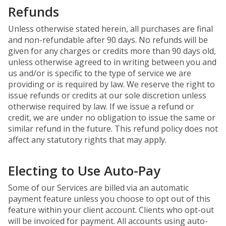
Refunds
Unless otherwise stated herein, all purchases are final
and non-refundable after 90 days. No refunds will be
given for any charges or credits more than 90 days old,
unless otherwise agreed to in writing between you and
us and/or is specific to the type of service we are
providing or is required by law. We reserve the right to
issue refunds or credits at our sole discretion unless
otherwise required by law. If we issue a refund or
credit, we are under no obligation to issue the same or
similar refund in the future. This refund policy does not
affect any statutory rights that may apply.
Electing to Use Auto-Pay
Some of our Services are billed via an automatic
payment feature unless you choose to opt out of this
feature within your client account. Clients who opt-out
will be invoiced for payment. All accounts using auto-