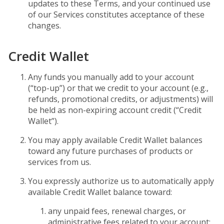
updates to these Terms, and your continued use
of our Services constitutes acceptance of these
changes.
Credit Wallet
Any funds you manually add to your account
(“top-up”) or that we credit to your account (e.g.,
refunds, promotional credits, or adjustments) will
be held as non-expiring account credit (“Credit
Wallet”).
You may apply available Credit Wallet balances
toward any future purchases of products or
services from us.
You expressly authorize us to automatically apply
available Credit Wallet balance toward:
any unpaid fees, renewal charges, or
administrative fees related to your account;