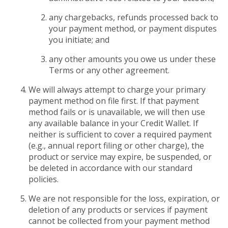
any chargebacks, refunds processed back to
your payment method, or payment disputes
you initiate; and
any other amounts you owe us under these
Terms or any other agreement.
We will always attempt to charge your primary
payment method on file first. If that payment
method fails or is unavailable, we will then use
any available balance in your Credit Wallet. If
neither is sufficient to cover a required payment
(e.g., annual report filing or other charge), the
product or service may expire, be suspended, or
be deleted in accordance with our standard
policies.
We are not responsible for the loss, expiration, or
deletion of any products or services if payment
cannot be collected from your payment method