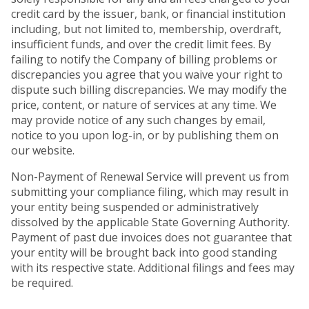
credit card by the issuer, bank, or financial institution
including, but not limited to, membership, overdraft,
insufficient funds, and over the credit limit fees. By
failing to notify the Company of billing problems or
discrepancies you agree that you waive your right to
dispute such billing discrepancies. We may modify the
price, content, or nature of services at any time. We
may provide notice of any such changes by email,
notice to you upon log-in, or by publishing them on
our website.
Non-Payment of Renewal Service will prevent us from
submitting your compliance filing, which may result in
your entity being suspended or administratively
dissolved by the applicable State Governing Authority.
Payment of past due invoices does not guarantee that
your entity will be brought back into good standing
with its respective state. Additional filings and fees may
be required.